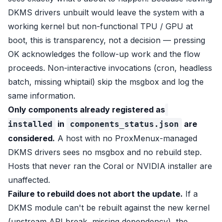
DKMS drivers unbuilt would leave the system with a
working kernel but non-functional TPU / GPU at
boot, this is transparency, not a decision — pressing
OK acknowledges the follow-up work and the flow
proceeds. Non-interactive invocations (cron, headless
batch, missing whiptail) skip the msgbox and log the
same information.
Only components already registered as
in
are
installed
components_status.json
considered.
A host with no ProxMenux-managed
DKMS drivers sees no msgbox and no rebuild step.
Hosts that never ran the Coral or NVIDIA installer are
unaffected.
Failure to rebuild does not abort the update.
If a
DKMS module can't be rebuilt against the new kernel
(upstream API break, missing dependency), the