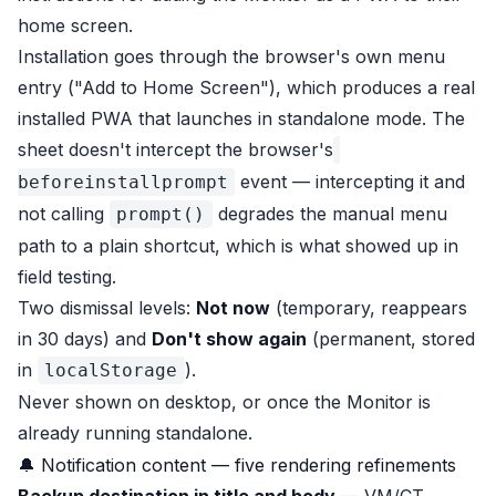
home screen.
Installation goes through the browser's own menu
entry ("Add to Home Screen"), which produces a real
installed PWA that launches in standalone mode. The
sheet doesn't intercept the browser's
event — intercepting it and
beforeinstallprompt
not calling
degrades the manual menu
prompt()
path to a plain shortcut, which is what showed up in
field testing.
Two dismissal levels:
Not now
(temporary, reappears
in 30 days) and
Don't show again
(permanent, stored
in
).
localStorage
Never shown on desktop, or once the Monitor is
already running standalone.
🔔 Notification content — five rendering refinements