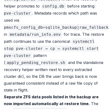
helper promotes to
before starting
config.db
. Metadata records which path was
pve-cluster
used via
pmxcfs_config_db=sqlite_backup|raw_fallback
in
for trace. The restore
metadata/run_info.env
path continues to use the canonical
systemctl
stop pve-cluster → cp → systemctl start
pattern
pve-cluster
(
and the standalone
apply_pending_restore.sh
recovery helper written next to every extracted
cluster dir), so the DB the user brings back is now
guaranteed consistent instead of a raw file copy of
state in flight.
Separate ZFS data pools listed in the backup are
now imported automatically at restore time.
The