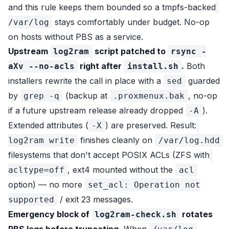
and this rule keeps them bounded so a tmpfs-backed
stays comfortably under budget. No-op
/var/log
on hosts without PBS as a service.
Upstream
script patched to
log2ram
rsync -
right after
.
Both
aXv --no-acls
install.sh
installers rewrite the call in place with a
guarded
sed
by
(backup at
, no-op
grep -q
.proxmenux.bak
if a future upstream release already dropped
).
-A
Extended attributes (
) are preserved. Result:
-X
finishes cleanly on
log2ram write
/var/log.hdd
filesystems that don't accept POSIX ACLs (ZFS with
, ext4 mounted without the
acltype=off
acl
option) — no more
set_acl: Operation not
/ exit 23 messages.
supported
Emergency block of
rotates
log2ram-check.sh