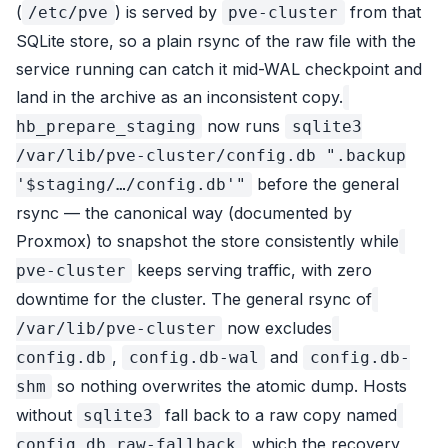
(
) is served by
from that
/etc/pve
pve-cluster
SQLite store, so a plain rsync of the raw file with the
service running can catch it mid-WAL checkpoint and
land in the archive as an inconsistent copy.
now runs
hb_prepare_staging
sqlite3
/var/lib/pve-cluster/config.db ".backup
before the general
'$staging/…/config.db'"
rsync — the canonical way (documented by
Proxmox) to snapshot the store consistently while
keeps serving traffic, with zero
pve-cluster
downtime for the cluster. The general rsync of
now excludes
/var/lib/pve-cluster
,
and
config.db
config.db-wal
config.db-
so nothing overwrites the atomic dump. Hosts
shm
without
fall back to a raw copy named
sqlite3
, which the recovery
config.db.raw-fallback