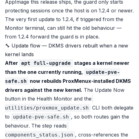
AppImage this release ships, the guard only starts
protecting sessions once the host is on 1.2.4 or newer.
The very first update to 1.2.4, if triggered from the
Monitor terminal, can still hit the old behaviour —
from 1.2.4 forward the guard is in place.
🔧 Update flow — DKMS drivers rebuilt when a new
kernel lands
After
stages a kernel newer
apt full-upgrade
than the one currently running,
update-pve-
now rebuilds ProxMenux-installed DKMS
safe.sh
drivers against the new kernel.
The Update Now
button in the Health Monitor and the
CLI both delegate
utilities/proxmox_update.sh
to
, so both routes gain the
update-pve-safe.sh
behaviour. The step reads
, cross-references the
components_status.json