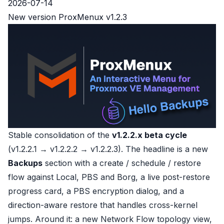
2026-07-14
New version ProxMenux v1.2.3
Stable consolidation of the
v1.2.2.x beta cycle
(v1.2.2.1 → v1.2.2.2 → v1.2.2.3). The headline is a new
Backups
section with a create / schedule / restore
flow against Local, PBS and Borg, a live post-restore
progress card, a PBS encryption dialog, and a
direction-aware restore that handles cross-kernel
jumps. Around it: a new Network Flow topology view,