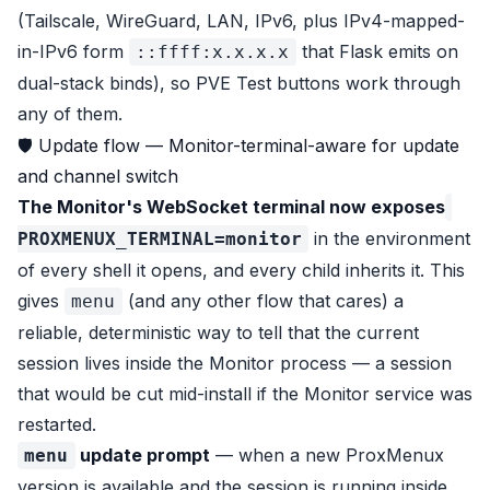
(Tailscale, WireGuard, LAN, IPv6, plus IPv4-mapped-
in-IPv6 form
that Flask emits on
::ffff:x.x.x.x
dual-stack binds), so PVE Test buttons work through
any of them.
🛡 Update flow — Monitor-terminal-aware for update
and channel switch
The Monitor's WebSocket terminal now exposes
in the environment
PROXMENUX_TERMINAL=monitor
of every shell it opens, and every child inherits it. This
gives
(and any other flow that cares) a
menu
reliable, deterministic way to tell that the current
session lives inside the Monitor process — a session
that would be cut mid-install if the Monitor service was
restarted.
update prompt
— when a new ProxMenux
menu
version is available and the session is running inside