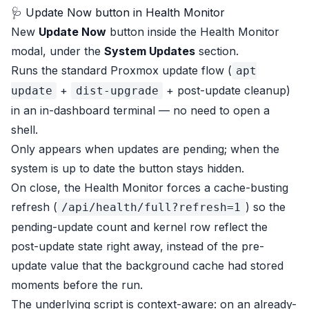
🩺 Update Now button in Health Monitor
New
Update Now
button inside the Health Monitor
modal, under the
System Updates
section.
Runs the standard Proxmox update flow (
apt
+
+ post-update cleanup)
update
dist-upgrade
in an in-dashboard terminal — no need to open a
shell.
Only appears when updates are pending; when the
system is up to date the button stays hidden.
On close, the Health Monitor forces a cache-busting
refresh (
) so the
/api/health/full?refresh=1
pending-update count and kernel row reflect the
post-update state right away, instead of the pre-
update value that the background cache had stored
moments before the run.
The underlying script is context-aware: on an already-