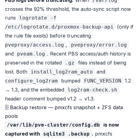
PBS logs before truncating.
When
/var/log
crosses the 92% threshold, the auto-sync script now
runs
logrotate -f
(only if
/etc/logrotate.d/proxmox-backup-api
the rule file exists)
before
truncating
,
pveproxy/access.log
pveproxy/error.log
and
. Recent PBS access/auth history is
pveam.log
preserved in the rotated
files instead of being
.gz
lost. Both
and
install_log2ram_auto
bumped
1.2
configure_log2ram
FUNC_VERSION
→ 1.3, and the embedded
log2ram-check.sh
header comment bumped v1.2 → v1.3.
🗄 Backup restore — pmxcfs snapshot + ZFS data
pools
is now
/var/lib/pve-cluster/config.db
captured with
.
pmxcfs
sqlite3 .backup