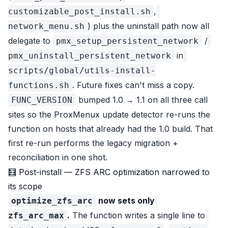
,
customizable_post_install.sh
) plus the uninstall path now all
network_menu.sh
delegate to
/
pmx_setup_persistent_network
in
pmx_uninstall_persistent_network
scripts/global/utils-install-
. Future fixes can't miss a copy.
functions.sh
bumped 1.0 → 1.1 on all three call
FUNC_VERSION
sites so the ProxMenux update detector re-runs the
function on hosts that already had the 1.0 build. That
first re-run performs the legacy migration +
reconciliation in one shot.
🧮 Post-install — ZFS ARC optimization narrowed to
its scope
now sets only
optimize_zfs_arc
.
The function writes a single line to
zfs_arc_max