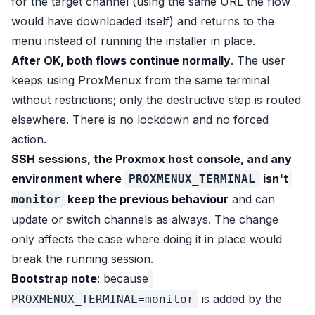
for the target channel (using the same URL the flow
would have downloaded itself) and returns to the
menu instead of running the installer in place.
After OK, both flows continue normally
. The user
keeps using ProxMenux from the same terminal
without restrictions; only the destructive step is routed
elsewhere. There is no lockdown and no forced
action.
SSH sessions, the Proxmox host console, and any
environment where
isn't
PROXMENUX_TERMINAL
keep the previous behaviour
and can
monitor
update or switch channels as always. The change
only affects the case where doing it in place would
break the running session.
Bootstrap note
: because
is added by the
PROXMENUX_TERMINAL=monitor