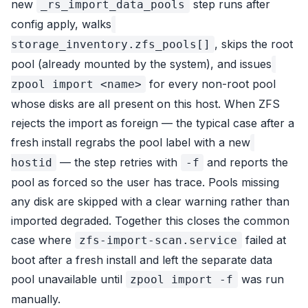
new
step runs after
_rs_import_data_pools
config apply, walks
, skips the root
storage_inventory.zfs_pools[]
pool (already mounted by the system), and issues
for every non-root pool
zpool import <name>
whose disks are all present on this host. When ZFS
rejects the import as
foreign
— the typical case after a
fresh install regrabs the pool label with a new
— the step retries with
and reports the
hostid
-f
pool as forced so the user has trace. Pools missing
any disk are skipped with a clear warning rather than
imported degraded. Together this closes the common
case where
failed at
zfs-import-scan.service
boot after a fresh install and left the separate data
pool unavailable until
was run
zpool import -f
manually.