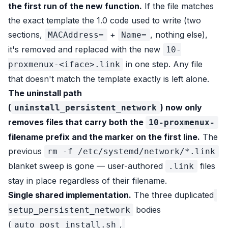
the first run of the new function.
If the file matches
the exact template the 1.0 code used to write (two
sections,
+
, nothing else),
MACAddress=
Name=
it's removed and replaced with the new
10-
in one step. Any file
proxmenux-<iface>.link
that doesn't match the template exactly is left alone.
The uninstall path
(
) now only
uninstall_persistent_network
removes files that carry both the
10-proxmenux-
filename prefix and the marker on the first line.
The
previous
rm -f /etc/systemd/network/*.link
blanket sweep is gone — user-authored
files
.link
stay in place regardless of their filename.
Single shared implementation.
The three duplicated
bodies
setup_persistent_network
(
,
auto_post_install.sh