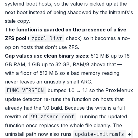
systemd-boot hosts, so the value is picked up at the
next boot instead of being shadowed by the initramfs's
stale copy.
The function is guarded on the presence of a live
ZFS pool
(
check) so it becomes a no-
zpool list
op on hosts that don't use ZFS.
Cap values use clean binary sizes
: 512 MiB up to 16
GB RAM, 1 GiB up to 32 GB, RAM/8 above that —
with a floor of 512 MiB so a bad memory reading
never leaves an unusably small ARC.
bumped 1.0 → 1.1 so the ProxMenux
FUNC_VERSION
update detector re-runs the function on hosts that
already had the 1.0 build. Because the write is a full
rewrite of
, running the updated
99-zfsarc.conf
function once replaces the whole file cleanly. The
uninstall path now also runs
+
update-initramfs