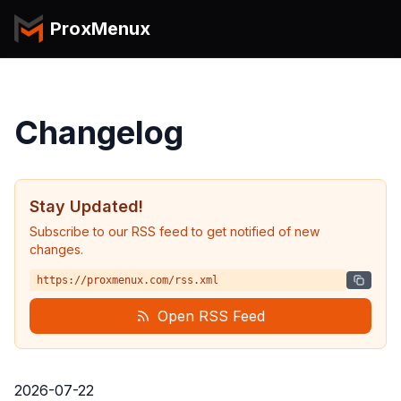
ProxMenux
Changelog
Stay Updated!
Subscribe to our RSS feed to get notified of new
changes.
https://proxmenux.com/rss.xml
Open RSS Feed
2026-07-22