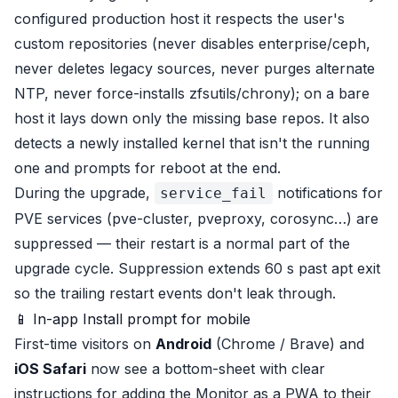
configured production host it respects the user's
custom repositories (never disables enterprise/ceph,
never deletes legacy sources, never purges alternate
NTP, never force-installs zfsutils/chrony); on a bare
host it lays down only the missing base repos. It also
detects a newly installed kernel that isn't the running
one and prompts for reboot at the end.
During the upgrade,
notifications for
service_fail
PVE services (pve-cluster, pveproxy, corosync…) are
suppressed — their restart is a normal part of the
upgrade cycle. Suppression extends 60 s past apt exit
so the trailing restart events don't leak through.
📱 In-app Install prompt for mobile
First-time visitors on
Android
(Chrome / Brave) and
iOS Safari
now see a bottom-sheet with clear
instructions for adding the Monitor as a PWA to their