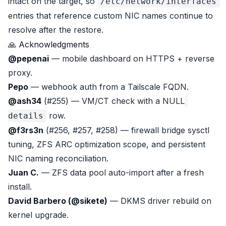
intact on the target, so
/etc/network/interfaces
entries that reference custom NIC names continue to
resolve after the restore.
🙏 Acknowledgments
@pepenai
— mobile dashboard on HTTPS + reverse
proxy.
Pepo
— webhook auth from a Tailscale FQDN.
@ash34
(#255) — VM/CT check with a NULL
row.
details
@f3rs3n
(#256, #257, #258) — firewall bridge sysctl
tuning, ZFS ARC optimization scope, and persistent
NIC naming reconciliation.
Juan C.
— ZFS data pool auto-import after a fresh
install.
David Barbero (@sikete)
— DKMS driver rebuild on
kernel upgrade.