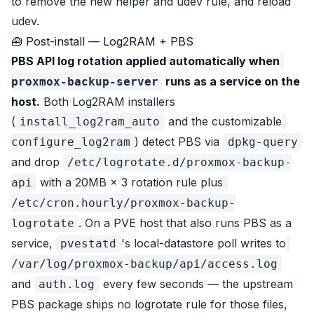
to remove the new helper and udev rule, and reload
udev.
🧰 Post-install — Log2RAM + PBS
PBS API log rotation applied automatically when
runs as a service on the
proxmox-backup-server
host.
Both Log2RAM installers
(
and the customizable
install_log2ram_auto
) detect PBS via
configure_log2ram
dpkg-query
and drop
/etc/logrotate.d/proxmox-backup-
with a 20MB × 3 rotation rule plus
api
/etc/cron.hourly/proxmox-backup-
. On a PVE host that also runs PBS as a
logrotate
service,
's local-datastore poll writes to
pvestatd
/var/log/proxmox-backup/api/access.log
and
every few seconds — the upstream
auth.log
PBS package ships no logrotate rule for those files,