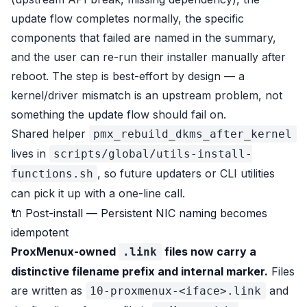
update flow completes normally, the specific
components that failed are named in the summary,
and the user can re-run their installer manually after
reboot. The step is best-effort by design — a
kernel/driver mismatch is an upstream problem, not
something the update flow should fail on.
Shared helper
pmx_rebuild_dkms_after_kernel
lives in
scripts/global/utils-install-
, so future updaters or CLI utilities
functions.sh
can pick it up with a one-line call.
🔌 Post-install — Persistent NIC naming becomes
idempotent
ProxMenux-owned
files now carry a
.link
distinctive filename prefix and internal marker.
Files
are written as
and
10-proxmenux-<iface>.link