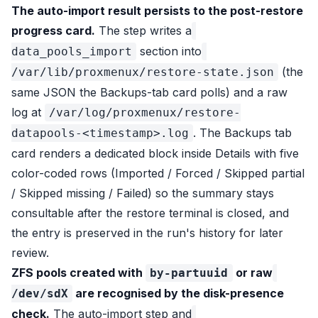
The auto-import result persists to the post-restore
progress card.
The step writes a
section into
data_pools_import
(the
/var/lib/proxmenux/restore-state.json
same JSON the Backups-tab card polls) and a raw
log at
/var/log/proxmenux/restore-
. The Backups tab
datapools-<timestamp>.log
card renders a dedicated block inside Details with five
color-coded rows (Imported / Forced / Skipped partial
/ Skipped missing / Failed) so the summary stays
consultable after the restore terminal is closed, and
the entry is preserved in the run's history for later
review.
ZFS pools created with
or raw
by-partuuid
are recognised by the disk-presence
/dev/sdX
check.
The auto-import step and