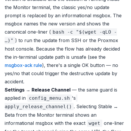
the Monitor terminal, the classic yes/no update
prompt is replaced by an informational msgbox. The
msgbox names the new version and shows the
canonical one-liner (
bash -c "$(wget -qLO -
) to run the update from SSH or the Proxmox
…)"
host console. Because the flow has already decided
the in-terminal update path is unsafe (see the
msgbox-ack rule
), there's a single OK button — no
yes/no that could trigger the destructive update by
accident.
Settings → Release Channel
— the same guard is
applied in
's
config_menu.sh
. Selecting Stable ↔
apply_release_channel()
Beta from the Monitor terminal shows an
informational msgbox with the exact
one-liner
wget