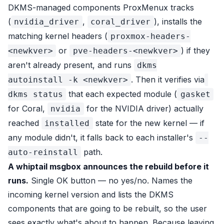
DKMS-managed components ProxMenux tracks
(
,
), installs the
nvidia_driver
coral_driver
matching kernel headers (
proxmox-headers-
or
) if they
<newkver>
pve-headers-<newkver>
aren't already present, and runs
dkms
. Then it verifies via
autoinstall -k <newkver>
that each expected module (
dkms status
gasket
for Coral,
for the NVIDIA driver) actually
nvidia
reached
state for the new kernel — if
installed
any module didn't, it falls back to each installer's
--
path.
auto-reinstall
A whiptail msgbox announces the rebuild before it
runs.
Single OK button — no yes/no. Names the
incoming kernel version and lists the DKMS
components that are going to be rebuilt, so the user
sees exactly what's about to happen. Because leaving