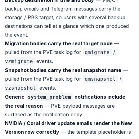
Backup destination in title and body
— VM/CT
backup emails and Telegram messages carry the
storage / PBS target, so users with several backup
destinations can tell at a glance which one produced
the event.
Migration bodies carry the real target node
—
pulled from the PVE task log for
/
qmigrate
events.
vzmigrate
Snapshot bodies carry the real snapshot name
—
pulled from the PVE task log for
/
qmsnapshot
events.
vzsnapshot
Generic
notifications include
system_problem
the real reason
— PVE payload messages are
surfaced as the notification body.
NVIDIA / Coral driver update emails render the
New
Version
row correctly
— the template placeholder is