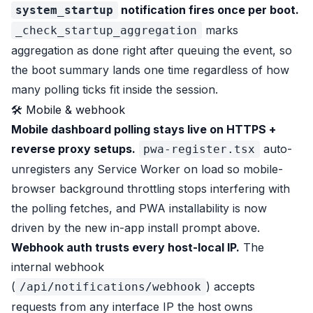
notification fires once per boot.
system_startup
marks
_check_startup_aggregation
aggregation as done right after queuing the event, so
the boot summary lands one time regardless of how
many polling ticks fit inside the session.
🛠 Mobile & webhook
Mobile dashboard polling stays live on HTTPS +
reverse proxy setups.
auto-
pwa-register.tsx
unregisters any Service Worker on load so mobile-
browser background throttling stops interfering with
the polling fetches, and PWA installability is now
driven by the new in-app install prompt above.
Webhook auth trusts every host-local IP.
The
internal webhook
(
) accepts
/api/notifications/webhook
requests from any interface IP the host owns