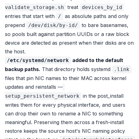
treat
validate_storage.sh
devices_by_id
entries that start with
as absolute paths and only
/
prepend
to bare basenames,
/dev/disk/by-id/
so pools built against partition UUIDs or a raw block
device are detected as present when their disks are on
the host.
added to the default
/etc/systemd/network
backup paths.
That directory holds systemd
.link
files that pin NIC names to their MAC across kernel
updates and reinstalls —
in the post_install
setup_persistent_network
writes them for every physical interface, and users
can drop their own to rename a NIC to something
meaningful. Preserving them across a fresh-install
restore keeps the source host's NIC naming policy