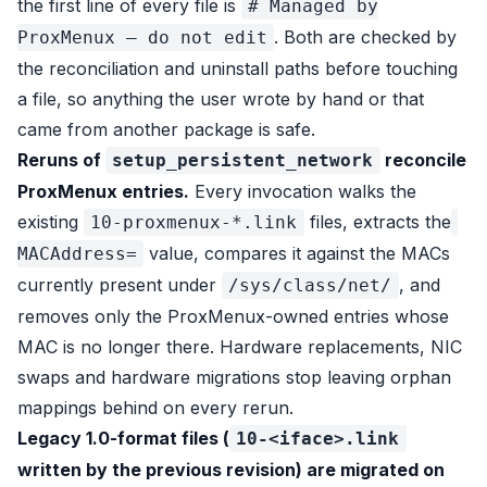
the first line of every file is
# Managed by
. Both are checked by
ProxMenux — do not edit
the reconciliation and uninstall paths before touching
a file, so anything the user wrote by hand or that
came from another package is safe.
Reruns of
reconcile
setup_persistent_network
ProxMenux entries.
Every invocation walks the
existing
files, extracts the
10-proxmenux-*.link
value, compares it against the MACs
MACAddress=
currently present under
, and
/sys/class/net/
removes only the ProxMenux-owned entries whose
MAC is no longer there. Hardware replacements, NIC
swaps and hardware migrations stop leaving orphan
mappings behind on every rerun.
Legacy 1.0-format files (
10-<iface>.link
written by the previous revision) are migrated on