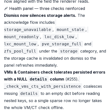
now aligned with the field the renderer reads.
🩹 Health panel — three checks reinforced
Dismiss now silences storage alerts.
The
acknowledge flow includes
,
,
storage_unavailable
mount_stale
,
,
mount_readonly
lxc_disk_low
,
and
lxc_mount_low
pve_storage_full
under the
category, and
zfs_pool_full
storage
the storage cache is invalidated on dismiss so the
panel refreshes immediately.
VMs & Containers check tolerates persisted errors
with a NULL
column
(#255).
details
coalesces
_check_vms_cts_with_persistence
missing
to an empty dict before reading
details
nested keys, so a single sparse row no longer takes
the whole VM/CT check offline.