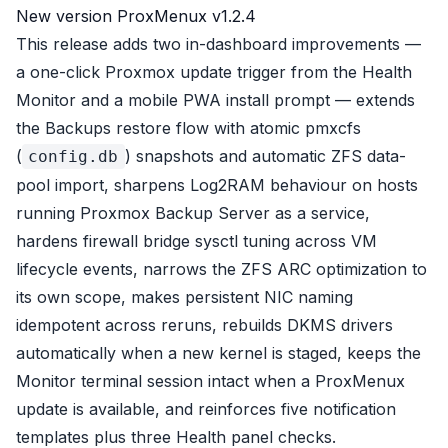
New version ProxMenux v1.2.4
This release adds two in-dashboard improvements —
a one-click Proxmox update trigger from the Health
Monitor and a mobile PWA install prompt — extends
the Backups restore flow with atomic pmxcfs
(
) snapshots and automatic ZFS data-
config.db
pool import, sharpens Log2RAM behaviour on hosts
running Proxmox Backup Server as a service,
hardens firewall bridge sysctl tuning across VM
lifecycle events, narrows the ZFS ARC optimization to
its own scope, makes persistent NIC naming
idempotent across reruns, rebuilds DKMS drivers
automatically when a new kernel is staged, keeps the
Monitor terminal session intact when a ProxMenux
update is available, and reinforces five notification
templates plus three Health panel checks.