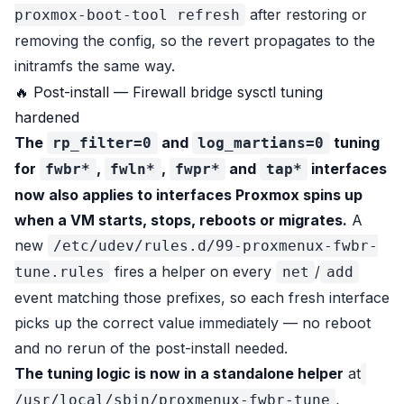
after restoring or
proxmox-boot-tool refresh
removing the config, so the revert propagates to the
initramfs the same way.
🔥 Post-install — Firewall bridge sysctl tuning
hardened
The
and
tuning
rp_filter=0
log_martians=0
for
,
,
and
interfaces
fwbr*
fwln*
fwpr*
tap*
now also applies to interfaces Proxmox spins up
when a VM starts, stops, reboots or migrates.
A
new
/etc/udev/rules.d/99-proxmenux-fwbr-
fires a helper on every
/
tune.rules
net
add
event matching those prefixes, so each fresh interface
picks up the correct value immediately — no reboot
and no rerun of the post-install needed.
The tuning logic is now in a standalone helper
at
,
/usr/local/sbin/proxmenux-fwbr-tune