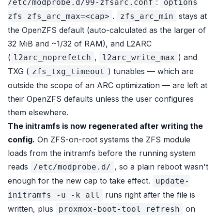
:
/etc/modprobe.d/99-zfsarc.conf
options
.
stays at
zfs zfs_arc_max=<cap>
zfs_arc_min
the OpenZFS default (auto-calculated as the larger of
32 MiB and ~1/32 of RAM), and L2ARC
(
,
) and
l2arc_noprefetch
l2arc_write_max
TXG (
) tunables — which are
zfs_txg_timeout
outside the scope of an ARC optimization — are left at
their OpenZFS defaults unless the user configures
them elsewhere.
The initramfs is now regenerated after writing the
config.
On ZFS-on-root systems the ZFS module
loads from the initramfs before the running system
reads
, so a plain reboot wasn't
/etc/modprobe.d/
enough for the new cap to take effect.
update-
runs right after the file is
initramfs -u -k all
written, plus
on
proxmox-boot-tool refresh