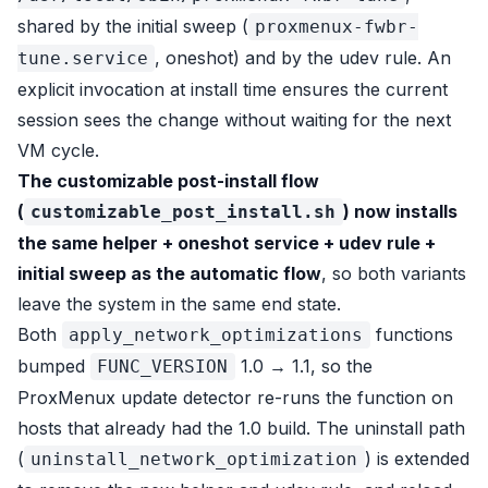
shared by the initial sweep (
proxmenux-fwbr-
, oneshot) and by the udev rule. An
tune.service
explicit invocation at install time ensures the current
session sees the change without waiting for the next
VM cycle.
The customizable post-install flow
(
) now installs
customizable_post_install.sh
the same helper + oneshot service + udev rule +
initial sweep as the automatic flow
, so both variants
leave the system in the same end state.
Both
functions
apply_network_optimizations
bumped
1.0 → 1.1, so the
FUNC_VERSION
ProxMenux update detector re-runs the function on
hosts that already had the 1.0 build. The uninstall path
(
) is extended
uninstall_network_optimization