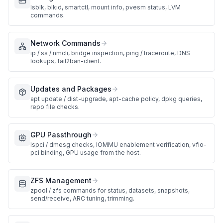
lsblk, blkid, smartctl, mount info, pvesm status, LVM
commands.
Network Commands
ip / ss / nmcli, bridge inspection, ping / traceroute, DNS
lookups, fail2ban-client.
Updates and Packages
apt update / dist-upgrade, apt-cache policy, dpkg queries,
repo file checks.
GPU Passthrough
lspci / dmesg checks, IOMMU enablement verification, vfio-
pci binding, GPU usage from the host.
ZFS Management
zpool / zfs commands for status, datasets, snapshots,
send/receive, ARC tuning, trimming.