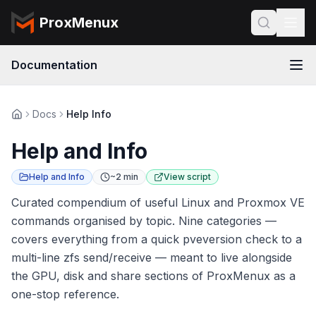
ProxMenux
Documentation
Docs
Help Info
Help and Info
Help and Info
~2 min
View script
Curated compendium of useful Linux and Proxmox VE
commands organised by topic. Nine categories —
covers everything from a quick pveversion check to a
multi-line zfs send/receive — meant to live alongside
the GPU, disk and share sections of ProxMenux as a
one-stop reference.