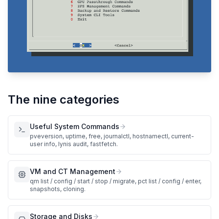
The nine categories
Useful System Commands
pveversion, uptime, free, journalctl, hostnamectl, current-
user info, lynis audit, fastfetch.
VM and CT Management
qm list / config / start / stop / migrate, pct list / config / enter,
snapshots, cloning.
Storage and Disks