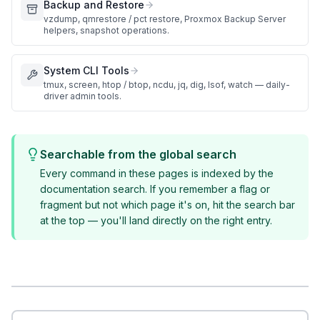
Backup and Restore
vzdump, qmrestore / pct restore, Proxmox Backup Server
helpers, snapshot operations.
System CLI Tools
tmux, screen, htop / btop, ncdu, jq, dig, lsof, watch — daily-
driver admin tools.
Searchable from the global search
Every command in these pages is indexed by the
documentation search. If you remember a flag or
fragment but not which page it's on, hit the search bar
at the top — you'll land directly on the right entry.