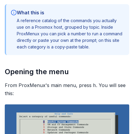
What this is
A reference catalog of the commands you actually
use on a Proxmox host, grouped by topic. Inside
ProxMenux you can pick a number to run a command
directly or paste your own at the prompt; on this site
each category is a copy-paste table.
Opening the menu
From ProxMenux's main menu, press
. You will see
h
this: