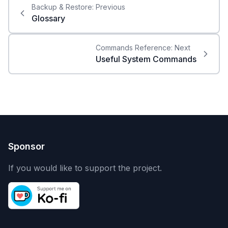
Backup & Restore:
Previous
Glossary
Commands Reference:
Next
Useful System Commands
Sponsor
If you would like to support the project.