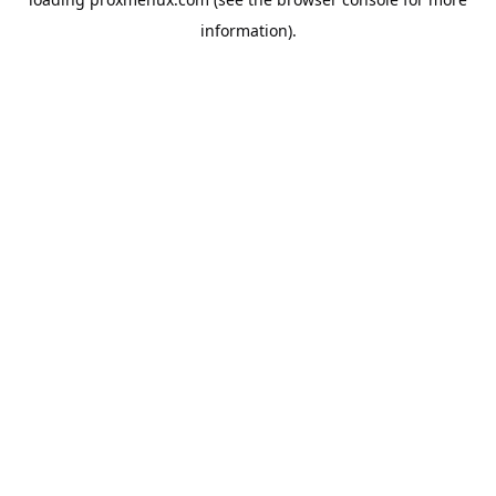
information).