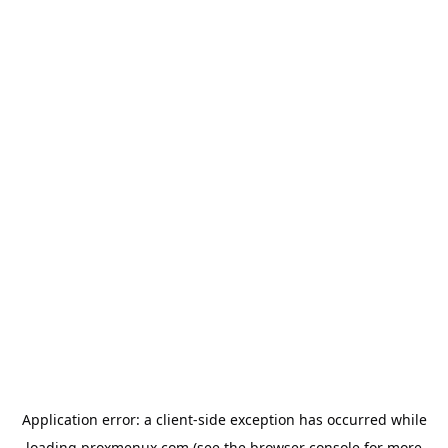
Application error: a
client
-side exception has occurred while
loading
proxmenux.com
(see the
browser console
for more