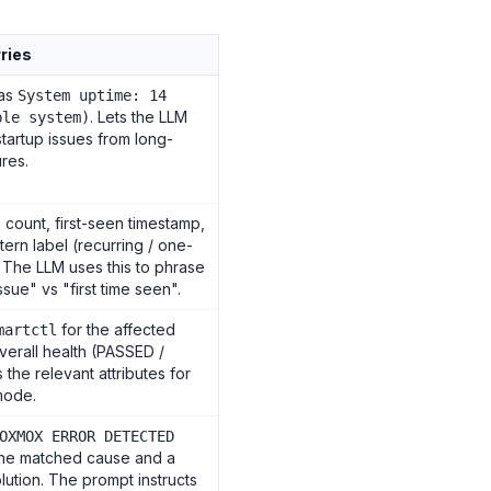
rries
 as
System uptime: 14
. Lets the LLM
ble system)
startup issues from long-
ures.
count, first-seen timestamp,
tern label (recurring / one-
. The LLM uses this to phrase
ssue" vs "first time seen".
for the affected
martctl
erall health (PASSED /
 the relevant attributes for
 mode.
OXMOX ERROR DETECTED
the matched cause and a
lution. The prompt instructs