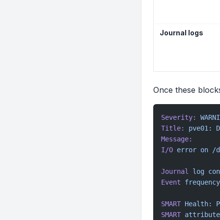
Journal logs
Once these blocks
Severity:
 WARNI
Title:
 pve01:
 D
Message:
I/O
 error
 on
 /d
Journal
 log
 con
Event
 frequency
SMART
 Health:
 P
SMART
 attribute