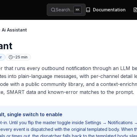
Search…
Documentation
⌘
K
Ai Assistant
ant
r
~25 min
er that runs every outbound notification through an LLM b
tes into plain-language messages, with per-channel detail l
e with a public community library, and a context-enrichm
ce, SMART data and known-error matches to the prompt.
lt, single switch to enable
pt-in. Until you flip the master toggle inside
Settings → Notifications 
 every event is dispatched with the original templated body. When t
ails or times out, the dispatcher falls back to the templated body sile