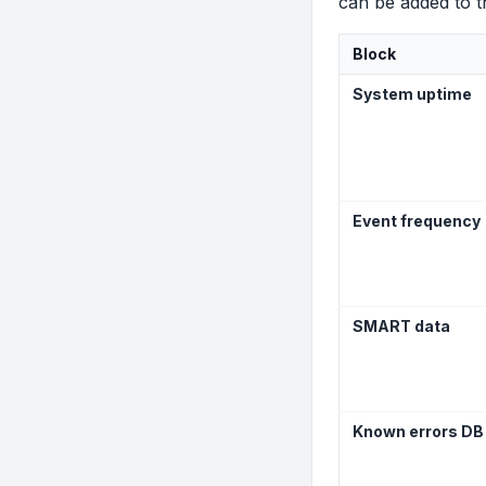
can be added to 
Block
System uptime
Event frequency
SMART data
Known errors DB