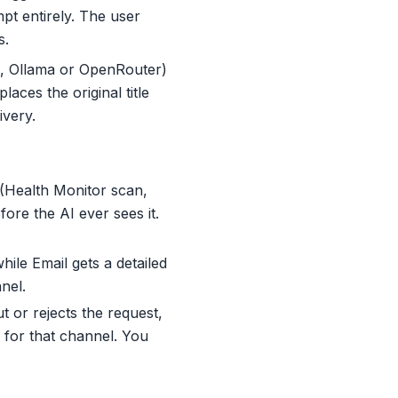
t entirely. The user
s.
i, Ollama or OpenRouter)
aces the original title
ivery.
 (Health Monitor scan,
ore the AI ever sees it.
ile Email gets a detailed
nel.
t or rejects the request,
y for that channel. You