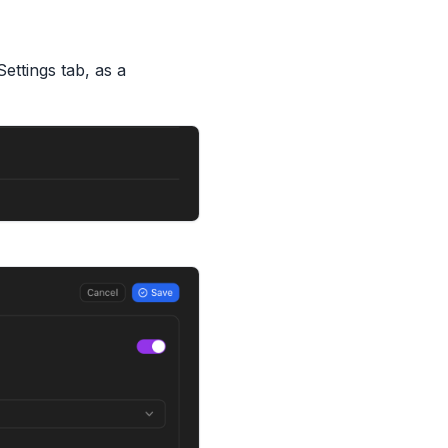
Settings tab, as a