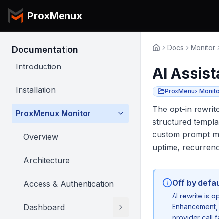
ProxMenux
Docs
Monitor
Documentation
Introduction
AI Assist
Installation
ProxMenux Monito
The opt-in rewrit
ProxMenux Monitor
structured templa
custom prompt mod
Overview
uptime, recurren
Architecture
Off by defau
Access & Authentication
AI rewrite is o
Dashboard
Enhancement
,
provider call f