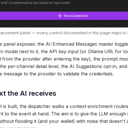
nhancement panel — every control documented in this page maps to o
e panel exposes: the
AI-Enhanced Messages
master toggle,
on modal next to it, the API key input (or Ollama URL for l
from the provider after entering the key), the prompt mod
the per-channel detail level, the
AI Suggestions
opt-in, and
 message to the provider to validate the credentials.
t the AI receives
 is built, the dispatcher walks a context-enrichment routin
ant to the event at hand. The aim is to give the LLM enough
thout flooding it (and your wallet) with noise that doesn't 