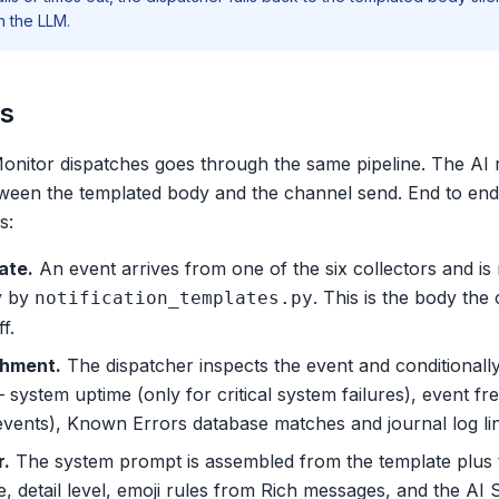
n the LLM.
ks
onitor dispatches goes through the same pipeline. The AI r
etween the templated body and the channel send. End to end
s:
ate.
An event arrives from one of the six collectors and is
y by
. This is the body the
notification_templates.py
f.
chment.
The dispatcher inspects the event and conditionall
— system uptime (only for critical system failures), event
 events), Known Errors database matches and journal log li
r.
The system prompt is assembled from the template plus t
, detail level, emoji rules from
Rich messages
, and the AI 