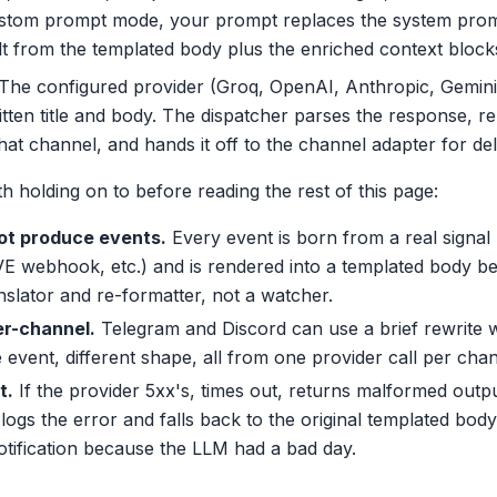
ustom prompt mode, your prompt replaces the system promp
lt from the templated body plus the enriched context block
The configured provider (Groq, OpenAI, Anthropic, Gemin
tten title and body. The dispatcher parses the response, repl
hat channel, and hands it off to the channel adapter for del
h holding on to before reading the rest of this page:
ot produce events.
Every event is born from a real signal
PVE webhook, etc.) and is rendered into a templated body bef
anslator and re-formatter, not a watcher.
er-channel.
Telegram and Discord can use a brief rewrite wh
event, different shape, all from one provider call per chan
t.
If the provider 5xx's, times out, returns malformed outpu
 logs the error and falls back to the original templated bod
otification because the LLM had a bad day.