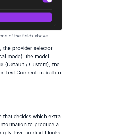
ne of the fields above.
 the provider selector
ocal mode), the model
e (
Default
/
Custom
), the
 a
Test Connection
button
e that decides which extra
 information to produce a
apply. Five context blocks