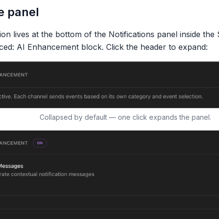
e panel
on lives at the bottom of the Notifications panel inside the 
ced: AI Enhancement
block. Click the header to expand:
Collapsed by default — one click expands the panel.