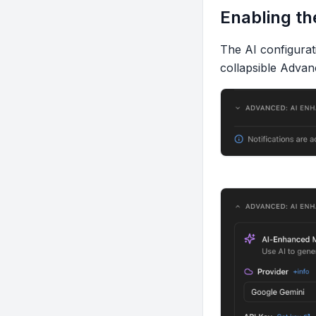
Enabling th
The AI configurati
collapsible
Advan