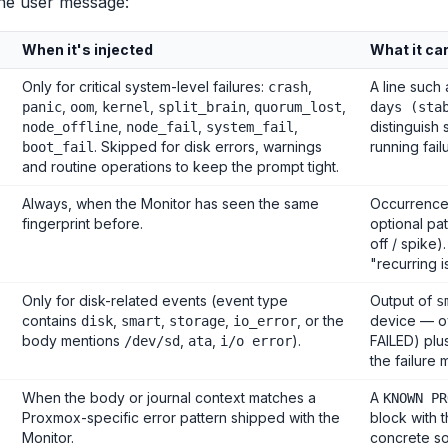
the user message:
When it's injected
What it ca
Only for critical system-level failures:
,
A line such
crash
,
,
,
,
,
panic
oom
kernel
split_brain
quorum_lost
days (sta
,
,
,
distinguish 
node_offline
node_fail
system_fail
. Skipped for disk errors, warnings
running fail
boot_fail
and routine operations to keep the prompt tight.
Always, when the Monitor has seen the same
Occurrence 
fingerprint before.
optional pat
off / spike)
"recurring i
Only for disk-related events (event type
Output of
s
contains
,
,
,
, or the
device — ov
disk
smart
storage
io_error
body mentions
,
,
).
FAILED) plus
/dev/sd
ata
i/o error
the failure
When the body or journal context matches a
A
KNOWN PR
Proxmox-specific error pattern shipped with the
block with 
Monitor.
concrete so