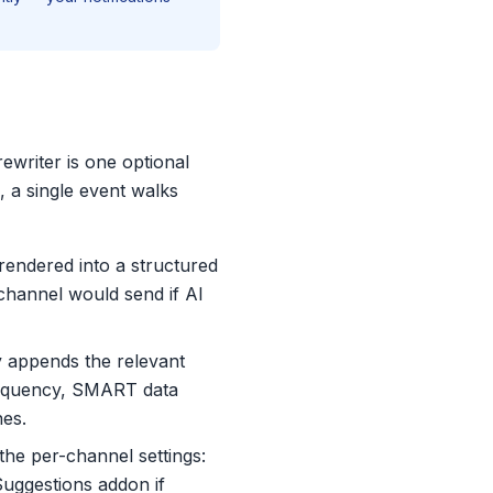
ewriter is one optional
, a single event walks
 rendered into a structured
 channel would send if AI
y appends the relevant
 frequency, SMART data
nes.
he per-channel settings:
Suggestions addon if