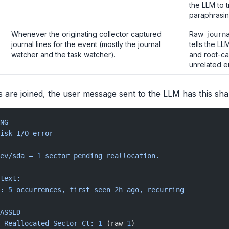
the LLM to 
paraphrasin
Whenever the originating collector captured
Raw
journ
journal lines for the event (mostly the journal
tells the LL
watcher and the task watcher).
and root-ca
unrelated en
 are joined, the user message sent to the LLM has this sha
NG
isk
 I/O
 error
ev/sda
 —
 1
 sector
 pending
 reallocation.
text:
:
 5
 occurrences,
 first
 seen
 2h
 ago,
 recurring
ASSED
 Reallocated_Sector_Ct:
 1
 (raw 
1
)