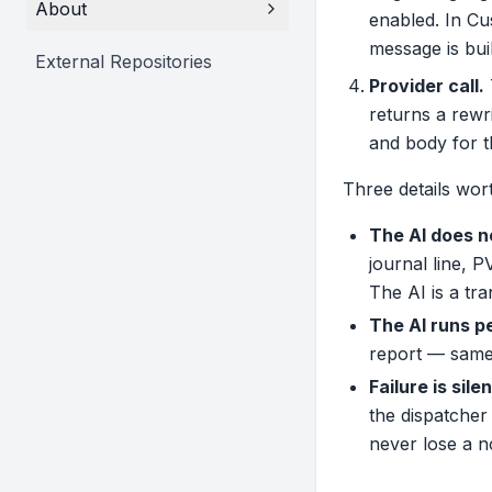
About
enabled. In C
message is bui
External Repositories
Provider call.
returns a rewri
and body for t
Three details wort
The AI does n
journal line, 
The AI is a tr
The AI runs p
report — same 
Failure is silen
the dispatcher
never lose a n