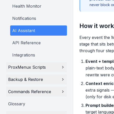
never block o
Health Monitor
Notifications
How it wor
AI Assistant
Every event the M
API Reference
stage that sits b
through four step
Integrations
Event + templ
ProxMenux Scripts
plain-text bod
rewrite were of
Backup & Restore
Context enri
extra signals 
Commands Reference
(only for disk
Glossary
Prompt builde
target language