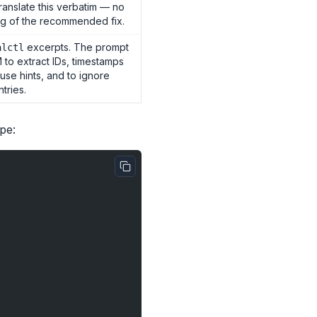
translate this verbatim — no
g of the recommended fix.
excerpts. The prompt
alctl
M to extract IDs, timestamps
use hints, and to ignore
tries.
pe: