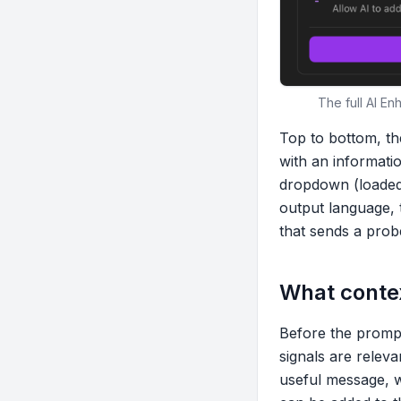
The full AI E
Top to bottom, th
with an informati
dropdown (loaded 
output language, 
that sends a probe
What contex
Before the prompt
signals are relev
useful message, wi