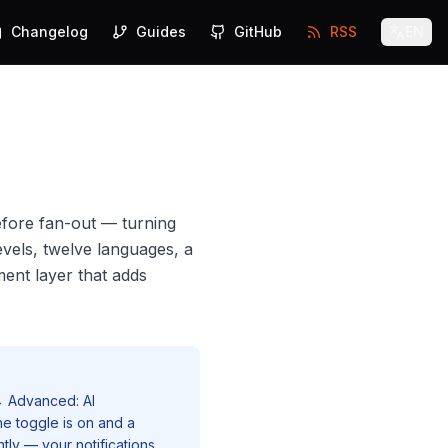
Changelog
Guides
GitHub
RSS
EN
efore fan-out — turning
evels, twelve languages, a
ent layer that adds
→ Advanced: AI
he toggle is on and a
ntly — your notifications