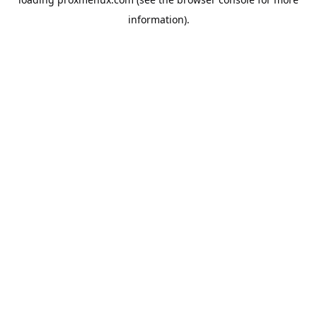
information).