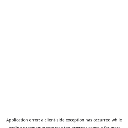
Application error: a
client
-side exception has occurred while
loading
proxmenux.com
(see the
browser console
for more