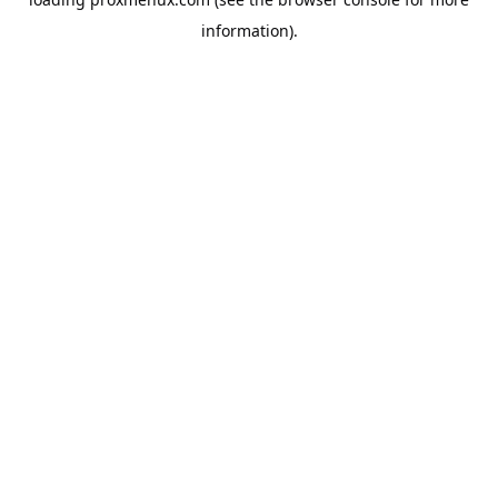
information).