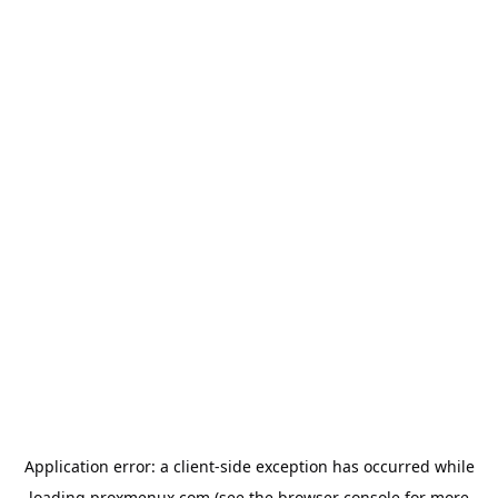
Application error: a
client
-side exception has occurred while
loading
proxmenux.com
(see the
browser console
for more