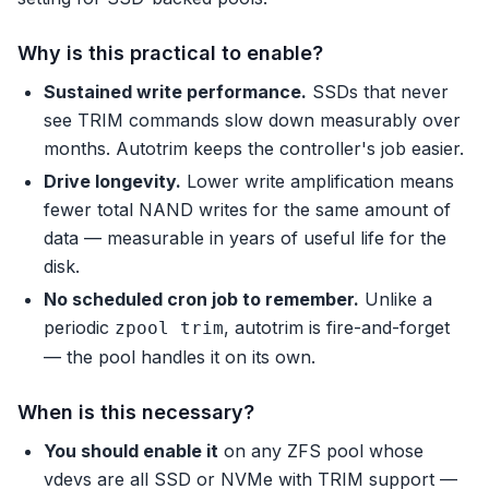
Why is this practical to enable?
Sustained write performance.
SSDs that never
see TRIM commands slow down measurably over
months. Autotrim keeps the controller's job easier.
Drive longevity.
Lower write amplification means
fewer total NAND writes for the same amount of
data — measurable in years of useful life for the
disk.
No scheduled cron job to remember.
Unlike a
periodic
, autotrim is fire-and-forget
zpool trim
— the pool handles it on its own.
When is this necessary?
You should enable it
on any ZFS pool whose
vdevs are all SSD or NVMe with TRIM support —