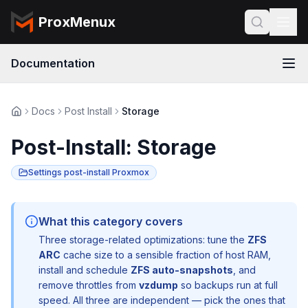
ProxMenux
Documentation
Docs
Post Install
Storage
Post-Install: Storage
Settings post-install Proxmox
What this category covers
Three storage-related optimizations: tune the
ZFS
ARC
cache size to a sensible fraction of host RAM,
install and schedule
ZFS auto-snapshots
, and
remove throttles from
vzdump
so backups run at full
speed. All three are independent — pick the ones that