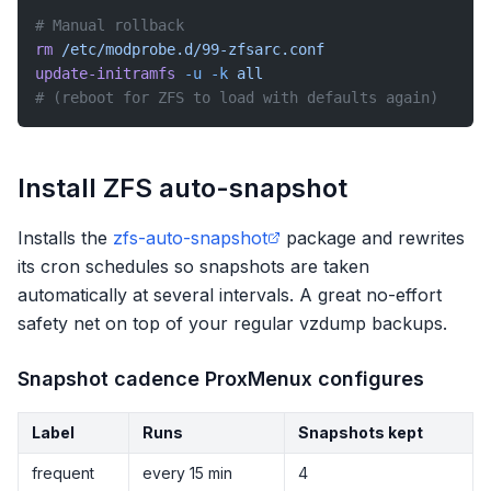
# Manual rollback
rm
 /etc/modprobe.d/99-zfsarc.conf
update-initramfs
 -u
 -k
 all
# (reboot for ZFS to load with defaults again)
Install ZFS auto-snapshot
Installs the
zfs-auto-snapshot
package and rewrites
its cron schedules so snapshots are taken
automatically at several intervals. A great no-effort
safety net on top of your regular vzdump backups.
Snapshot cadence ProxMenux configures
Label
Runs
Snapshots kept
frequent
every 15 min
4