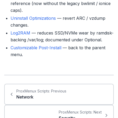
reference (now without the legacy bwlimit / ionice
caps).
Uninstall Optimizations
— revert ARC / vzdump
changes.
Log2RAM
— reduces SSD/NVMe wear by ramdisk-
backing /var/log; documented under Optional.
Customizable Post-Install
— back to the parent
menu.
ProxMenux Scripts:
Previous
Network
ProxMenux Scripts:
Next