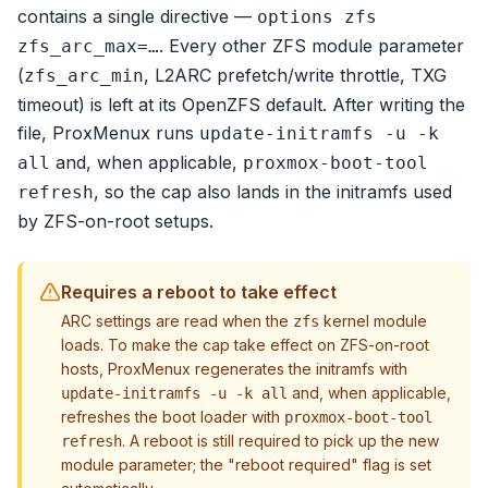
contains a single directive —
options zfs
. Every other ZFS module parameter
zfs_arc_max=…
(
, L2ARC prefetch/write throttle, TXG
zfs_arc_min
timeout) is left at its OpenZFS default. After writing the
file, ProxMenux runs
update-initramfs -u -k
and, when applicable,
all
proxmox-boot-tool
, so the cap also lands in the initramfs used
refresh
by ZFS-on-root setups.
Requires a reboot to take effect
ARC settings are read when the
kernel module
zfs
loads. To make the cap take effect on ZFS-on-root
hosts, ProxMenux regenerates the initramfs with
and, when applicable,
update-initramfs -u -k all
refreshes the boot loader with
proxmox-boot-tool
. A reboot is still required to pick up the new
refresh
module parameter; the "reboot required" flag is set