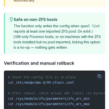
automatically.
Safe on non-ZFS hosts
The function only writes the config when
zpool list
reports at least one imported ZFS pool. On ext4 /
LVM-only Proxmox hosts, or on machines with the ZFS
tools installed but no pool imported, ticking this option
is a no-op — nothing gets written.
Verification and manual rollback
# Check the config file is in place
cat
 /etc/modprobe.d/99-zfsarc.conf
# After reboot, check actual ARC limits (in bytes)
cat
 /sys/module/zfs/parameters/zfs_arc_min
cat
 /sys/module/zfs/parameters/zfs_arc_max