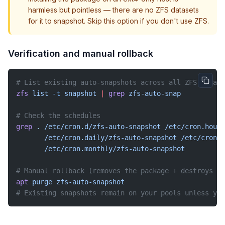
harmless but pointless — there are no ZFS datasets
for it to snapshot. Skip this option if you don't use ZFS.
Verification and manual rollback
# List existing auto-snapshots across all ZFS datase
zfs
 list
 -t
 snapshot
 |
 grep
 zfs-auto-snap
# Check the schedules
grep
 .
 /etc/cron.d/zfs-auto-snapshot
 /etc/cron.hourl
       /etc/cron.daily/zfs-auto-snapshot
 /etc/cron.w
       /etc/cron.monthly/zfs-auto-snapshot
# Manual rollback (removes the package + destroys no
apt
 purge
 zfs-auto-snapshot
# Existing snapshots remain on your pools unless you