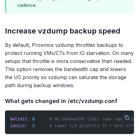
cadence.
Increase vzdump backup speed
By default, Proxmox vzdump throttles backups to
protect running VMs/CTs from IO starvation. On many
setups that throttle is more conservative than needed.
This option removes the bandwidth cap and lowers
the I/O priority so vzdump can saturate the storage
path during backup windows.
What gets changed in /etc/vzdump.conf
bwlimit:
 0
      # No bandwidth limit (was capped by 
ionice:
  5
      # Lower I/O priority (5 = best-effor