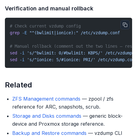
Verification and manual rollback
# Check current vzdump config
grep
 -E
 "^(bwlimit|ionice):"
 /etc/vzdump.conf
# Manual rollback (comment out the two lines — resto
sed
 -i
 's/^bwlimit: 0/#bwlimit: KBPS/'
 /etc/vzdump.c
sed
 -i
 's/^ionice: 5/#ionice: PRI/'
 /etc/vzdump.conf
Related
ZFS Management commands
— zpool / zfs
reference for ARC, snapshots, scrub.
Storage and Disks commands
— generic block-
device and Proxmox storage reference.
Backup and Restore commands
— vzdump CLI