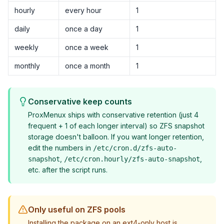
hourly
every hour
1
daily
once a day
1
weekly
once a week
1
monthly
once a month
1
Conservative keep counts
ProxMenux ships with conservative retention (just 4
frequent + 1 of each longer interval) so ZFS snapshot
storage doesn't balloon. If you want longer retention,
edit the numbers in
/etc/cron.d/zfs-auto-
,
,
snapshot
/etc/cron.hourly/zfs-auto-snapshot
etc. after the script runs.
Only useful on ZFS pools
Installing the package on an ext4-only host is