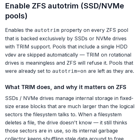
Enable ZFS autotrim (SSD/NVMe
pools)
Enables the
property on every ZFS pool
autotrim
that is backed exclusively by SSDs or NVMe drives
with TRIM support. Pools that include a single HDD
vdev are skipped automatically — TRIM on rotational
drives is meaningless and ZFS will refuse it. Pools that
were already set to
are left as they are.
autotrim=on
What TRIM does, and why it matters on ZFS
SSDs / NVMe drives manage internal storage in fixed-
size erase blocks that are much larger than the logical
sectors the filesystem talks to. When a filesystem
deletes a file, the drive doesn't know — it still thinks
those sectors are in use, so its internal garbage
collector keeps shuffling stale data around to free