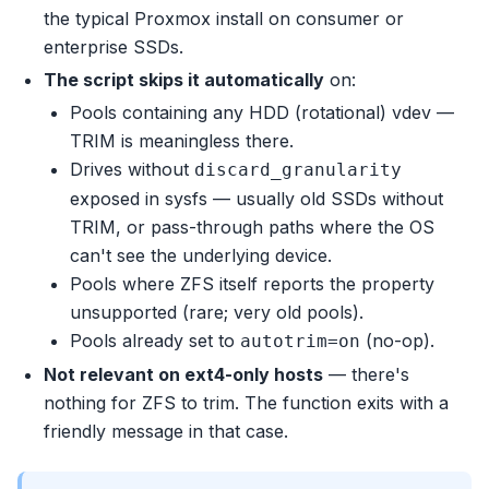
the typical Proxmox install on consumer or
enterprise SSDs.
The script skips it automatically
on:
Pools containing any HDD (rotational) vdev —
TRIM is meaningless there.
Drives without
discard_granularity
exposed in sysfs — usually old SSDs without
TRIM, or pass-through paths where the OS
can't see the underlying device.
Pools where ZFS itself reports the property
unsupported (rare; very old pools).
Pools already set to
(no-op).
autotrim=on
Not relevant on ext4-only hosts
— there's
nothing for ZFS to trim. The function exits with a
friendly message in that case.