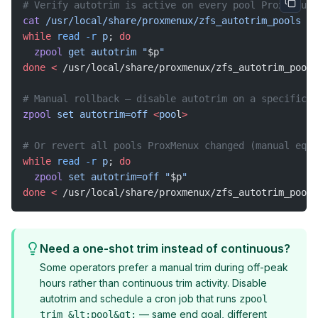
# Verify autotrim is active on every pool ProxMenux 
cat
 /usr/local/share/proxmenux/zfs_autotrim_pools
while
 read
 -r
 p
; 
do
  zpool
 get
 autotrim
 "
$p
"
done
 <
 /usr/local/share/proxmenux/zfs_autotrim_pools
# Manual rollback — disable autotrim on a specific p
zpool
 set
 autotrim=off
 <
poo
l
>
# Or revert all pools ProxMenux changed (manual equi
while
 read
 -r
 p
; 
do
  zpool
 set
 autotrim=off
 "
$p
"
done
 <
 /usr/local/share/proxmenux/zfs_autotrim_pools
Need a one-shot trim instead of continuous?
Some operators prefer a manual trim during off-peak
hours rather than continuous trim activity. Disable
autotrim and schedule a cron job that runs
zpool
— same end goal, different
trim &lt;pool&gt;