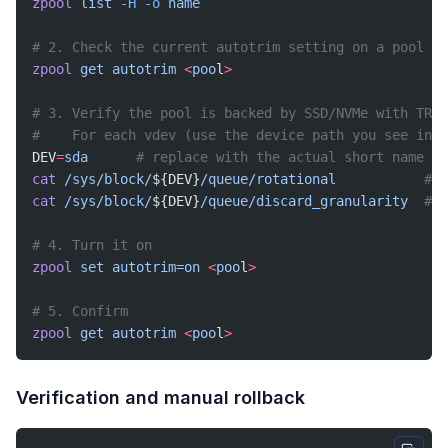
zpool
 list
 -H
 -o
 name
# 2. Check the current autotrim setting on a pool
zpool
 get
 autotrim
 <
poo
l
>
# 3. Verify the pool is backed by SSD/NVMe with TRIM
#    For each vdev (use the device path you see in '
DEV
=
sda
      # replace with the actual short name (s
cat
 /sys/block/
${DEV}
/queue/rotational
           # m
cat
 /sys/block/
${DEV}
/queue/discard_granularity
  # m
# 4. Turn it on
zpool
 set
 autotrim=on
 <
poo
l
>
# 5. Confirm
zpool
 get
 autotrim
 <
poo
l
>
Verification and manual rollback