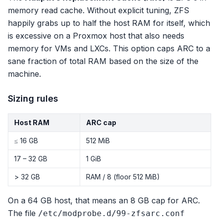
memory read cache. Without explicit tuning, ZFS
happily grabs up to half the host RAM for itself, which
is excessive on a Proxmox host that also needs
memory for VMs and LXCs. This option caps ARC to a
sane fraction of total RAM based on the size of the
machine.
Sizing rules
Host RAM
ARC cap
≤ 16 GB
512 MiB
17 – 32 GB
1 GiB
> 32 GB
RAM / 8 (floor 512 MiB)
On a 64 GB host, that means an 8 GB cap for ARC.
The file
/etc/modprobe.d/99-zfsarc.conf