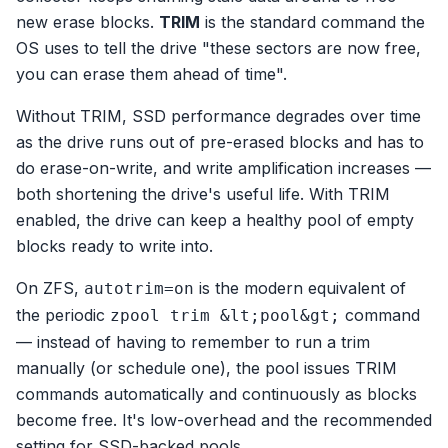
new erase blocks.
TRIM
is the standard command the
OS uses to tell the drive "these sectors are now free,
you can erase them ahead of time".
Without TRIM, SSD performance degrades over time
as the drive runs out of pre-erased blocks and has to
do erase-on-write, and write amplification increases —
both shortening the drive's useful life. With TRIM
enabled, the drive can keep a healthy pool of empty
blocks ready to write into.
On ZFS,
is the modern equivalent of
autotrim=on
the periodic
command
zpool trim &lt;pool&gt;
— instead of having to remember to run a trim
manually (or schedule one), the pool issues TRIM
commands automatically and continuously as blocks
become free. It's low-overhead and the recommended
setting for SSD-backed pools.