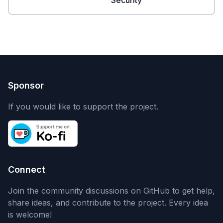
Security
Sponsor
If you would like to support the project.
Connect
Join the community discussions on GitHub to get help,
share ideas, and contribute to the project. Every idea
is welcome!