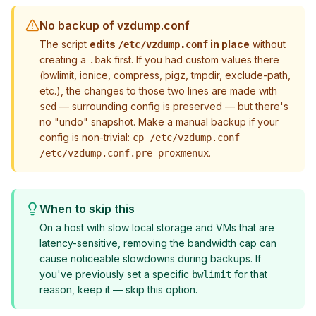
No backup of vzdump.conf
The script
edits
in place
without
/etc/vzdump.conf
creating a
first. If you had custom values there
.bak
(bwlimit, ionice, compress, pigz, tmpdir, exclude-path,
etc.), the changes to
those two lines
are made with
— surrounding config is preserved — but there's
sed
no "undo" snapshot. Make a manual backup if your
config is non-trivial:
cp /etc/vzdump.conf
.
/etc/vzdump.conf.pre-proxmenux
When to skip this
On a host with slow local storage and VMs that are
latency-sensitive, removing the bandwidth cap can
cause noticeable slowdowns during backups. If
you've previously set a specific
for that
bwlimit
reason, keep it — skip this option.