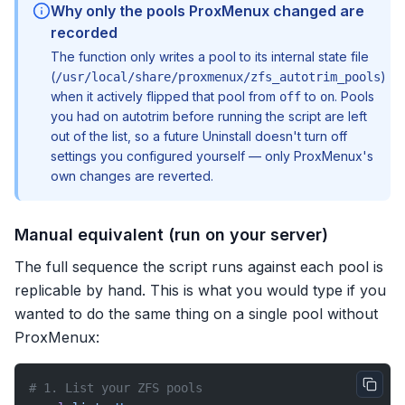
Why only the pools ProxMenux changed are
recorded
The function only writes a pool to its internal state file
(
)
/usr/local/share/proxmenux/zfs_autotrim_pools
when it actively flipped that pool from
to
. Pools
off
on
you had on autotrim before running the script are left
out of the list, so a future Uninstall doesn't turn off
settings you configured yourself — only ProxMenux's
own changes are reverted.
Manual equivalent (run on your server)
The full sequence the script runs against each pool is
replicable by hand. This is what you would type if you
wanted to do the same thing on a single pool without
ProxMenux:
# 1. List your ZFS pools