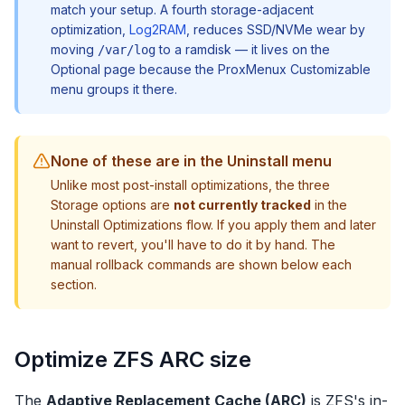
match your setup. A fourth storage-adjacent
optimization,
Log2RAM
, reduces SSD/NVMe wear by
moving
to a ramdisk — it lives on the
/var/log
Optional page because the ProxMenux Customizable
menu groups it there.
None of these are in the Uninstall menu
Unlike most post-install optimizations, the three
Storage options are
not currently tracked
in the
Uninstall Optimizations flow. If you apply them and later
want to revert, you'll have to do it by hand. The
manual rollback commands are shown below each
section.
Optimize ZFS ARC size
The
Adaptive Replacement Cache (ARC)
is ZFS's in-